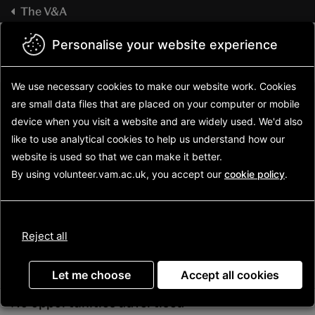
Skip
The V&A
to
main
V&A
Volunteering
Personalise your website experience
Sign in
content
home
We use necessary cookies to make our website work.
Cookies
are small data files that are placed on your computer or mobile
device
when you visit a website and are widely used. We'd also
like to use analytical
cookies to help us understand how our
website is used so that we can make it better.
By using volunteer.vam.ac.uk, you accept our
cookie policy
.
Update
Reject all
Advanced search
Let me choose
Accept all cookies
No opportunities advertised